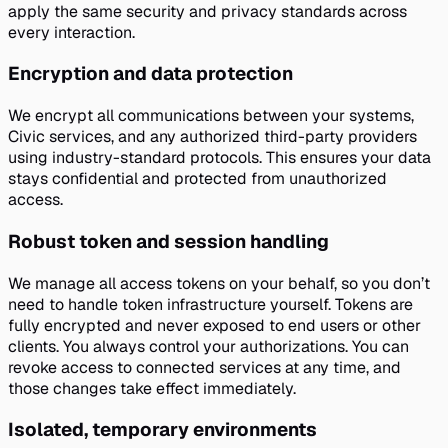
apply the same security and privacy standards across
every interaction.
Encryption and data protection
We encrypt all communications between your systems,
Civic services, and any authorized third-party providers
using industry-standard protocols. This ensures your data
stays confidential and protected from unauthorized
access.
Robust token and session handling
We manage all access tokens on your behalf, so you don’t
need to handle token infrastructure yourself. Tokens are
fully encrypted and never exposed to end users or other
clients. You always control your authorizations. You can
revoke access to connected services at any time, and
those changes take effect immediately.
Isolated, temporary environments