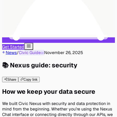
Get Started
News
/
Civic Guide
ai
November 26, 2025
📚 Nexus guide: security
Share
Copy link
How we keep your data secure
We built Civic Nexus with security and data protection in
mind from the beginning. Whether you’re using the Nexus
Chat interface or connecting directly through our APIs, we