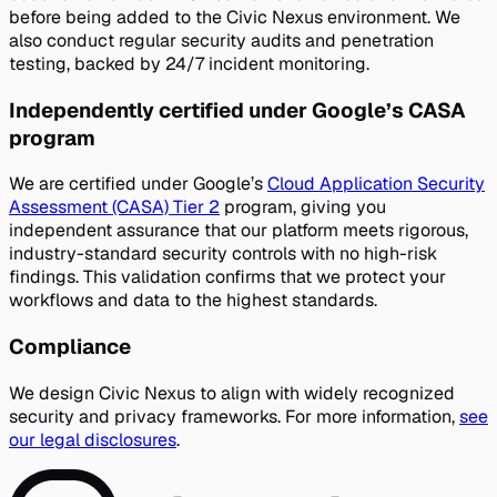
before being added to the Civic Nexus environment. We
also conduct regular security audits and penetration
testing, backed by 24/7 incident monitoring.
Independently certified under Google’s CASA
program
We are certified under Google’s
Cloud Application Security
Assessment (CASA) Tier 2
program, giving you
independent assurance that our platform meets rigorous,
industry-standard security controls with no high-risk
findings. This validation confirms that we protect your
workflows and data to the highest standards.
Compliance
We design Civic Nexus to align with widely recognized
security and privacy frameworks. For more information,
see
our legal disclosures
.