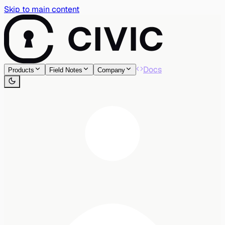
Skip to main content
Docs
Products
Field Notes
Company