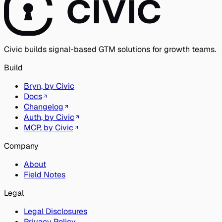
Civic builds signal-based GTM solutions for growth teams.
Build
Bryn, by Civic
Docs
Changelog
Auth, by Civic
MCP, by Civic
Company
About
Field Notes
Legal
Legal Disclosures
Privacy Policy