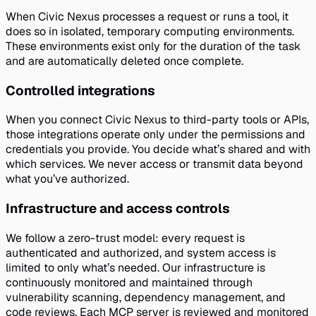
When Civic Nexus processes a request or runs a tool, it
does so in isolated, temporary computing environments.
These environments exist only for the duration of the task
and are automatically deleted once complete.
Controlled integrations
When you connect Civic Nexus to third-party tools or APIs,
those integrations operate only under the permissions and
credentials you provide. You decide what’s shared and with
which services. We never access or transmit data beyond
what you’ve authorized.
Infrastructure and access controls
We follow a zero-trust model: every request is
authenticated and authorized, and system access is
limited to only what’s needed. Our infrastructure is
continuously monitored and maintained through
vulnerability scanning, dependency management, and
code reviews. Each MCP server is reviewed and monitored