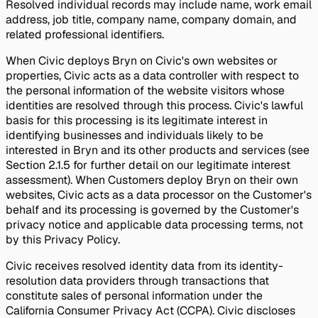
Resolved individual records may include name, work email
address, job title, company name, company domain, and
related professional identifiers.
When Civic deploys Bryn on Civic's own websites or
properties, Civic acts as a data controller with respect to
the personal information of the website visitors whose
identities are resolved through this process. Civic's lawful
basis for this processing is its legitimate interest in
identifying businesses and individuals likely to be
interested in Bryn and its other products and services (see
Section 2.1.5 for further detail on our legitimate interest
assessment). When Customers deploy Bryn on their own
websites, Civic acts as a data processor on the Customer's
behalf and its processing is governed by the Customer's
privacy notice and applicable data processing terms, not
by this Privacy Policy.
Civic receives resolved identity data from its identity-
resolution data providers through transactions that
constitute sales of personal information under the
California Consumer Privacy Act (CCPA). Civic discloses