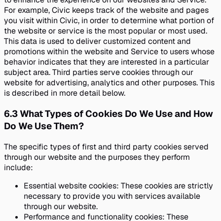
For example, Civic keeps track of the website and pages
you visit within Civic, in order to determine what portion of
the website or service is the most popular or most used.
This data is used to deliver customized content and
promotions within the website and Service to users whose
behavior indicates that they are interested in a particular
subject area. Third parties serve cookies through our
website for advertising, analytics and other purposes. This
is described in more detail below.
6.3
What Types of Cookies Do We Use and How
Do We Use Them?
The specific types of first and third party cookies served
through our website and the purposes they perform
include:
Essential website cookies: These cookies are strictly
necessary to provide you with services available
through our website.
Performance and functionality cookies: These