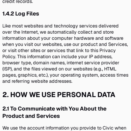
credit records.
1.4.2
Log Files
Like most websites and technology services delivered
over the Internet, we automatically collect and store
information about your computer hardware and software
when you visit our websites, use our product and Services,
or visit other sites or services that link to this Privacy
Policy. This information can include your IP address,
browser type, domain names, internet service provider
(ISP), and the files viewed on our websites (e.g., HTML
pages, graphics, etc.), your operating system, access times
and referring website addresses.
2
.
HOW WE USE PERSONAL DATA
2.1
To Communicate with You About the
Product and Services
We use the account information you provide to Civic when