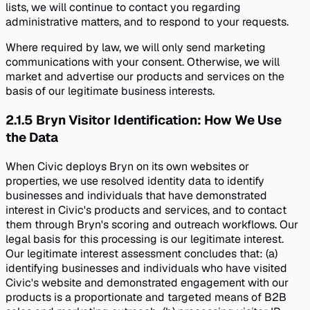
lists, we will continue to contact you regarding
administrative matters, and to respond to your requests.
Where required by law, we will only send marketing
communications with your consent. Otherwise, we will
market and advertise our products and services on the
basis of our legitimate business interests.
2.1.5
Bryn Visitor Identification: How We Use
the Data
When Civic deploys Bryn on its own websites or
properties, we use resolved identity data to identify
businesses and individuals that have demonstrated
interest in Civic's products and services, and to contact
them through Bryn's scoring and outreach workflows. Our
legal basis for this processing is our legitimate interest.
Our legitimate interest assessment concludes that: (a)
identifying businesses and individuals who have visited
Civic's website and demonstrated engagement with our
products is a proportionate and targeted means of B2B