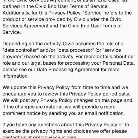
defined in the Civic End User Terms of Service.
Additionally, for this Privacy Policy, "Service" refers to the
product or service provided by Civic under the Civic
Services Agreement and the Civic End User Terms of
Service.
Depending on the activity, Civic assumes the role of a
"data controller" and/or "data processor" (or "service
provider") based on the activity. For more details about our
role and our legal bases for processing your Personal Data,
please see our Data Processing Agreement for more
information.
We update this Privacy Policy from time to time and we
encourage you to review this Privacy Policy periodically.
We will post any Privacy Policy changes on this page and,
if the changes are material, we will provide a more
prominent notice by sending you an email notification.
If you have any questions about this Privacy Policy or to
exercise the privacy rights and choices we offer please
contact us at privacy@civic.com.