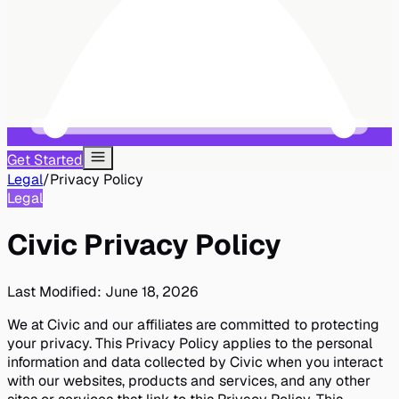
Get Started
Legal
/
Privacy Policy
Legal
Civic Privacy Policy
Last Modified:
June 18, 2026
We at Civic and our affiliates are committed to protecting
your privacy. This Privacy Policy applies to the personal
information and data collected by Civic when you interact
with our websites, products and services, and any other