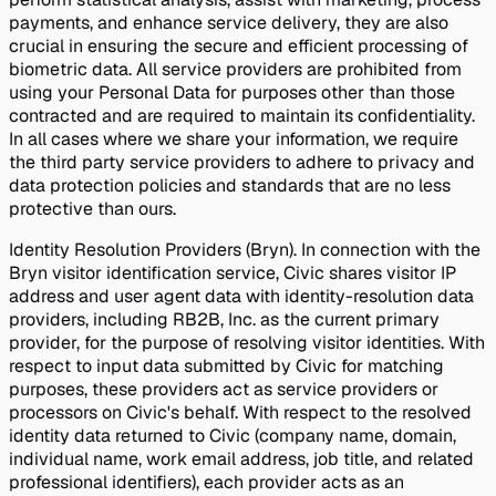
payments, and enhance service delivery, they are also
crucial in ensuring the secure and efficient processing of
biometric data. All service providers are prohibited from
using your Personal Data for purposes other than those
contracted and are required to maintain its confidentiality.
In all cases where we share your information, we require
the third party service providers to adhere to privacy and
data protection policies and standards that are no less
protective than ours.
Identity Resolution Providers (Bryn). In connection with the
Bryn visitor identification service, Civic shares visitor IP
address and user agent data with identity-resolution data
providers, including RB2B, Inc. as the current primary
provider, for the purpose of resolving visitor identities. With
respect to input data submitted by Civic for matching
purposes, these providers act as service providers or
processors on Civic's behalf. With respect to the resolved
identity data returned to Civic (company name, domain,
individual name, work email address, job title, and related
professional identifiers), each provider acts as an