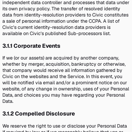
independent data controller and processes that data under
its own privacy policy. The transfer of resolved identity
data from identity-resolution providers to Civic constitutes
a sale of personal information under the CCPA. A list of
Civic's current identity-resolution data providers is
available on Civic's published Sub-processors list.
3.1.1
Corporate Events
If we (or our assets) are acquired by another company,
whether by merger, acquisition, bankruptcy or otherwise,
that company would receive all information gathered by
Civic on the websites and the Service. In this event, you
will be notified via email and/or a prominent notice on our
website, of any change in ownership, uses of your Personal
Data, and choices you may have regarding your Personal
Data.
3.1.2
Compelled Disclosure
We reserve the right to use or disclose your Personal Data