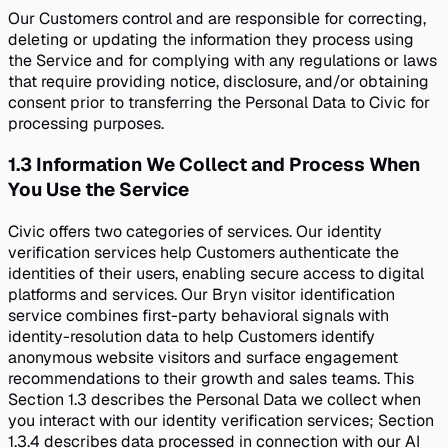
Our Customers control and are responsible for correcting,
deleting or updating the information they process using
the Service and for complying with any regulations or laws
that require providing notice, disclosure, and/or obtaining
consent prior to transferring the Personal Data to Civic for
processing purposes.
1.3
Information We Collect and Process When
You Use the Service
Civic offers two categories of services. Our identity
verification services help Customers authenticate the
identities of their users, enabling secure access to digital
platforms and services. Our Bryn visitor identification
service combines first-party behavioral signals with
identity-resolution data to help Customers identify
anonymous website visitors and surface engagement
recommendations to their growth and sales teams. This
Section 1.3 describes the Personal Data we collect when
you interact with our identity verification services; Section
1.3.4 describes data processed in connection with our AI