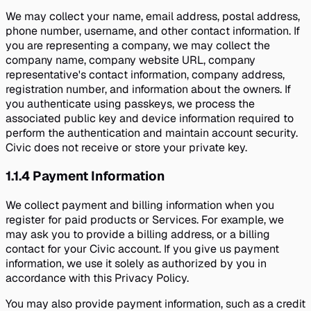
We may collect your name, email address, postal address,
phone number, username, and other contact information. If
you are representing a company, we may collect the
company name, company website URL, company
representative's contact information, company address,
registration number, and information about the owners. If
you authenticate using passkeys, we process the
associated public key and device information required to
perform the authentication and maintain account security.
Civic does not receive or store your private key.
1.1.4
Payment Information
We collect payment and billing information when you
register for paid products or Services. For example, we
may ask you to provide a billing address, or a billing
contact for your Civic account. If you give us payment
information, we use it solely as authorized by you in
accordance with this Privacy Policy.
You may also provide payment information, such as a credit