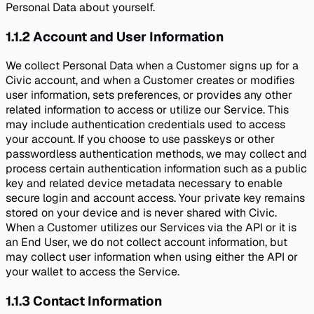
Personal Data about yourself.
1.1.2
Account and User Information
We collect Personal Data when a Customer signs up for a
Civic account, and when a Customer creates or modifies
user information, sets preferences, or provides any other
related information to access or utilize our Service. This
may include authentication credentials used to access
your account. If you choose to use passkeys or other
passwordless authentication methods, we may collect and
process certain authentication information such as a public
key and related device metadata necessary to enable
secure login and account access. Your private key remains
stored on your device and is never shared with Civic.
When a Customer utilizes our Services via the API or it is
an End User, we do not collect account information, but
may collect user information when using either the API or
your wallet to access the Service.
1.1.3
Contact Information