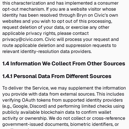
this characterization and has implemented a consumer
opt-out mechanism. If you are a website visitor whose
identity has been resolved through Bryn on Civic's own
websites and you wish to opt out of this processing,
request deletion of your data, or exercise any other
applicable privacy rights, please contact
privacy@civic.com. Civic will process your request and
route applicable deletion and suppression requests to
relevant identity-resolution data providers.
1.4
Information We Collect From Other Sources
1.4.1
Personal Data From Different Sources
To deliver the Service, we may supplement the information
you provide with data from external sources. This includes
verifying OAuth tokens from supported identity providers
(e.g., Google, Discord) and performing limited checks using
publicly available blockchain data to confirm wallet
activity or ownership. We do not collect or cross-reference
government-issued documents, biometric identifiers, or