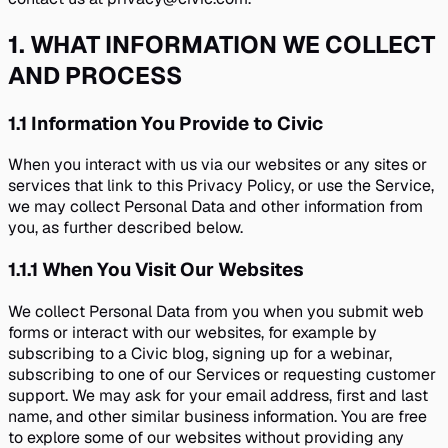
1
.
WHAT INFORMATION WE COLLECT
AND PROCESS
1.1
Information You Provide to Civic
When you interact with us via our websites or any sites or
services that link to this Privacy Policy, or use the Service,
we may collect Personal Data and other information from
you, as further described below.
1.1.1
When You Visit Our Websites
We collect Personal Data from you when you submit web
forms or interact with our websites, for example by
subscribing to a Civic blog, signing up for a webinar,
subscribing to one of our Services or requesting customer
support. We may ask for your email address, first and last
name, and other similar business information. You are free
to explore some of our websites without providing any