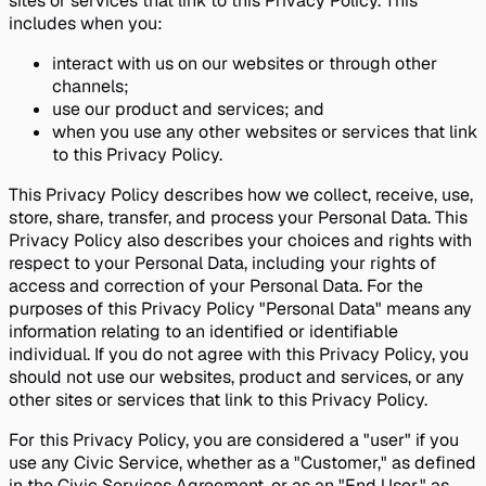
sites or services that link to this Privacy Policy. This
includes when you:
interact with us on our websites or through other
channels;
use our product and services; and
when you use any other websites or services that link
to this Privacy Policy.
This Privacy Policy describes how we collect, receive, use,
store, share, transfer, and process your Personal Data. This
Privacy Policy also describes your choices and rights with
respect to your Personal Data, including your rights of
access and correction of your Personal Data. For the
purposes of this Privacy Policy "Personal Data" means any
information relating to an identified or identifiable
individual. If you do not agree with this Privacy Policy, you
should not use our websites, product and services, or any
other sites or services that link to this Privacy Policy.
For this Privacy Policy, you are considered a "user" if you
use any Civic Service, whether as a "Customer," as defined
in the Civic Services Agreement, or as an "End User," as