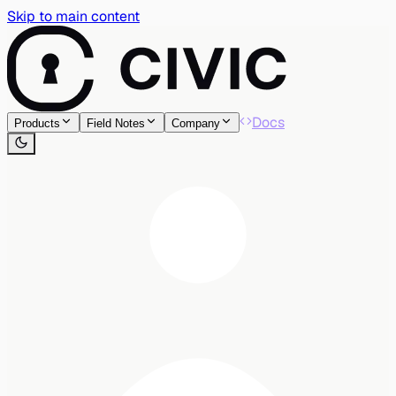
Skip to main content
Docs
Products
Field Notes
Company