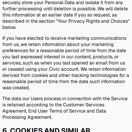
securely store your Personal Data and isolate it from any
further processing until deletion is possible. We will delete
this information at an earlier date if you so request, as
described in the section "Your Privacy Rights and Choices"
below.
If you have elected to receive marketing communications
from us, we retain information about your marketing
preferences for a reasonable period of time from the date
you last expressed interest in our content, products, or
services, such as when you last opened an email from us
or ceased using your Civic account. We retain information
derived from cookies and other tracking technologies for a
reasonable period of time from the date such information
was created.
The data our Users process in connection with the Service
is retained according to the Customer Services
Agreement, End User Terms of Service and Data
Processing Agreement.
6
.
COOKIES AND SIMILAR