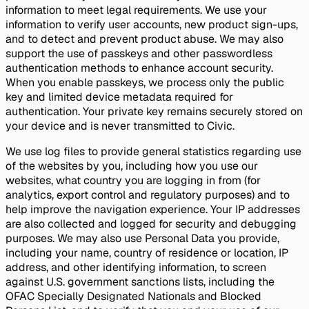
information to meet legal requirements. We use your
information to verify user accounts, new product sign-ups,
and to detect and prevent product abuse. We may also
support the use of passkeys and other passwordless
authentication methods to enhance account security.
When you enable passkeys, we process only the public
key and limited device metadata required for
authentication. Your private key remains securely stored on
your device and is never transmitted to Civic.
We use log files to provide general statistics regarding use
of the websites by you, including how you use our
websites, what country you are logging in from (for
analytics, export control and regulatory purposes) and to
help improve the navigation experience. Your IP addresses
are also collected and logged for security and debugging
purposes. We may also use Personal Data you provide,
including your name, country of residence or location, IP
address, and other identifying information, to screen
against U.S. government sanctions lists, including the
OFAC Specially Designated Nationals and Blocked