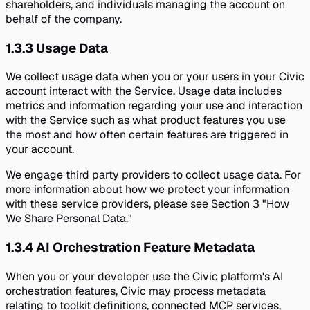
shareholders, and individuals managing the account on
behalf of the company.
1.3.3
Usage Data
We collect usage data when you or your users in your Civic
account interact with the Service. Usage data includes
metrics and information regarding your use and interaction
with the Service such as what product features you use
the most and how often certain features are triggered in
your account.
We engage third party providers to collect usage data. For
more information about how we protect your information
with these service providers, please see Section 3 "How
We Share Personal Data."
1.3.4
AI Orchestration Feature Metadata
When you or your developer use the Civic platform's AI
orchestration features, Civic may process metadata
relating to toolkit definitions, connected MCP services,