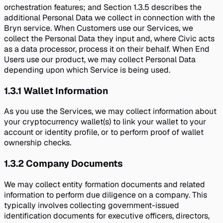
orchestration features; and Section 1.3.5 describes the
additional Personal Data we collect in connection with the
Bryn service. When Customers use our Services, we
collect the Personal Data they input and, where Civic acts
as a data processor, process it on their behalf. When End
Users use our product, we may collect Personal Data
depending upon which Service is being used.
1.3.1
Wallet Information
As you use the Services, we may collect information about
your cryptocurrency wallet(s) to link your wallet to your
account or identity profile, or to perform proof of wallet
ownership checks.
1.3.2
Company Documents
We may collect entity formation documents and related
information to perform due diligence on a company. This
typically involves collecting government-issued
identification documents for executive officers, directors,