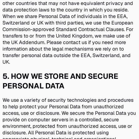
other countries that may not have equivalent privacy and
data protection laws to the country in which you reside.
When we share Personal Data of individuals in the EEA,
Switzerland or UK with third parties, we use the European
Commission-approved Standard Contractual Clauses. For
transfers to or from the United Kingdom, we make use of
the UK Addendum. Please contact us if you need more
information about the legal mechanisms we rely on to
transfer personal data outside the EEA, Switzerland, and
UK.
5
.
HOW WE STORE AND SECURE
PERSONAL DATA
We use a variety of security technologies and procedures
to help protect your Personal Data from unauthorized
access, use or disclosure. We secure the Personal Data you
provide on computer servers in a controlled, secure
environment, protected from unauthorized access, use or
disclosure. All Personal Data is protected using