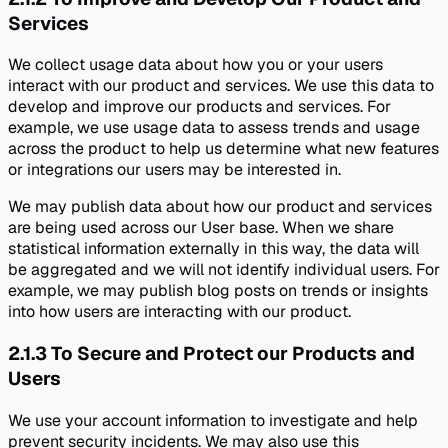
Services
We collect usage data about how you or your users
interact with our product and services. We use this data to
develop and improve our products and services. For
example, we use usage data to assess trends and usage
across the product to help us determine what new features
or integrations our users may be interested in.
We may publish data about how our product and services
are being used across our User base. When we share
statistical information externally in this way, the data will
be aggregated and we will not identify individual users. For
example, we may publish blog posts on trends or insights
into how users are interacting with our product.
2.1.3
To Secure and Protect our Products and
Users
We use your account information to investigate and help
prevent security incidents. We may also use this