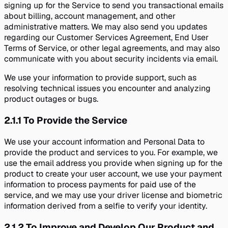
signing up for the Service to send you transactional emails
about billing, account management, and other
administrative matters. We may also send you updates
regarding our Customer Services Agreement, End User
Terms of Service, or other legal agreements, and may also
communicate with you about security incidents via email.
We use your information to provide support, such as
resolving technical issues you encounter and analyzing
product outages or bugs.
2.1.1
To Provide the Service
We use your account information and Personal Data to
provide the product and services to you. For example, we
use the email address you provide when signing up for the
product to create your user account, we use your payment
information to process payments for paid use of the
service, and we may use your driver license and biometric
information derived from a selfie to verify your identity.
2.1.2
To Improve and Develop Our Product and