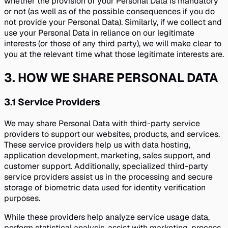
whether the provision of your Personal Data is mandatory
or not (as well as of the possible consequences if you do
not provide your Personal Data). Similarly, if we collect and
use your Personal Data in reliance on our legitimate
interests (or those of any third party), we will make clear to
you at the relevant time what those legitimate interests are.
3
.
HOW WE SHARE PERSONAL DATA
3.1
Service Providers
We may share Personal Data with third-party service
providers to support our websites, products, and services.
These service providers help us with data hosting,
application development, marketing, sales support, and
customer support. Additionally, specialized third-party
service providers assist us in the processing and secure
storage of biometric data used for identity verification
purposes.
While these providers help analyze service usage data,
perform statistical analysis, assist with marketing, process