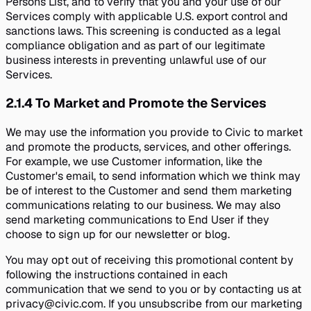
Persons List, and to verify that you and your use of our
Services comply with applicable U.S. export control and
sanctions laws. This screening is conducted as a legal
compliance obligation and as part of our legitimate
business interests in preventing unlawful use of our
Services.
2.1.4
To Market and Promote the Services
We may use the information you provide to Civic to market
and promote the products, services, and other offerings.
For example, we use Customer information, like the
Customer's email, to send information which we think may
be of interest to the Customer and send them marketing
communications relating to our business. We may also
send marketing communications to End User if they
choose to sign up for our newsletter or blog.
You may opt out of receiving this promotional content by
following the instructions contained in each
communication that we send to you or by contacting us at
privacy@civic.com. If you unsubscribe from our marketing