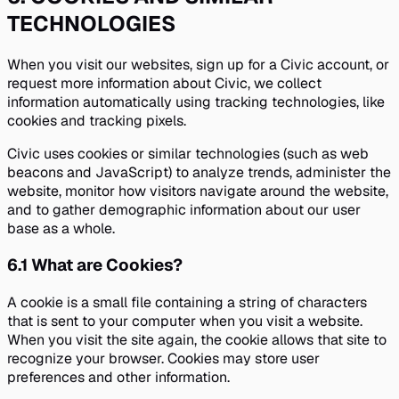
TECHNOLOGIES
When you visit our websites, sign up for a Civic account, or
request more information about Civic, we collect
information automatically using tracking technologies, like
cookies and tracking pixels.
Civic uses cookies or similar technologies (such as web
beacons and JavaScript) to analyze trends, administer the
website, monitor how visitors navigate around the website,
and to gather demographic information about our user
base as a whole.
6.1
What are Cookies?
A cookie is a small file containing a string of characters
that is sent to your computer when you visit a website.
When you visit the site again, the cookie allows that site to
recognize your browser. Cookies may store user
preferences and other information.