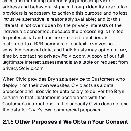
sales and marketing outreach; (b) processing visitor IP
address and behavioral signals through identity-resolution
providers is necessary to achieve this purpose and no less
intrusive alternative is reasonably available; and (c) this
interest is not overridden by the privacy interests of the
individuals concerned, because the processing is limited
to professional and business-related identifiers, is
restricted to a B2B commercial context, involves no
sensitive personal data, and individuals may opt out at any
time by contacting privacy@civic.com. A copy of our full
legitimate interest assessment is available on request from
privacy@civic.com.
When Civic provides Bryn as a service to Customers who
deploy it on their own websites, Civic acts as a data
processor and uses visitor data solely to deliver the Bryn
service to that Customer in accordance with the
Customer's instructions. In this capacity Civic does not use
the data for Civic's own commercial purposes.
2.1.6
Other Purposes if We Obtain Your Consent