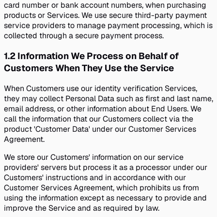
card number or bank account numbers, when purchasing
products or Services. We use secure third-party payment
service providers to manage payment processing, which is
collected through a secure payment process.
1.2
Information We Process on Behalf of
Customers When They Use the Service
When Customers use our identity verification Services,
they may collect Personal Data such as first and last name,
email address, or other information about End Users. We
call the information that our Customers collect via the
product 'Customer Data' under our Customer Services
Agreement.
We store our Customers' information on our service
providers' servers but process it as a processor under our
Customers' instructions and in accordance with our
Customer Services Agreement, which prohibits us from
using the information except as necessary to provide and
improve the Service and as required by law.