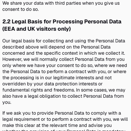
We share your data with third parties when you give us
consent to do so.
2.2
Legal Basis for Processing Personal Data
(EEA and UK visitors only)
Our legal basis for collecting and using the Personal Data
described above will depend on the Personal Data
concerned and the specific context in which we collect it.
However, we will normally collect Personal Data from you
only where we have your consent to do so, where we need
the Personal Data to perform a contract with you, or where
the processing is in our legitimate interests and not
overridden by your data protection interests or
fundamental rights and freedoms. In some cases, we may
also have a legal obligation to collect Personal Data from
you.
If we ask you to provide Personal Data to comply with a
legal requirement or to perform a contract with you, we will
make this clear at the relevant time and advise you