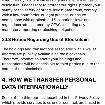
if required by law or if we reasonably believe that use or
disclosure is necessary to protect our rights, protect your
safety or the safety of others, investigate fraud, comply
with a law, court order, or legal process, or ensure
compliance with applicable U.S. sanctions laws and
regulations administered by OFAC, including any
mandatory reporting or blocking obligations.
3.1.3
Notice Regarding Use of Blockchain
The holdings and transactions associated with a wallet
address are publicly available on the blockchain.
Therefore, information about your holdings and
transactions will be accessible to third parties due to the
nature of the blockchain.
4
.
HOW WE TRANSFER PERSONAL
DATA INTERNATIONALLY
Some of the third parties described in this Privacy Policy,
which provide services to us under contract, are based in