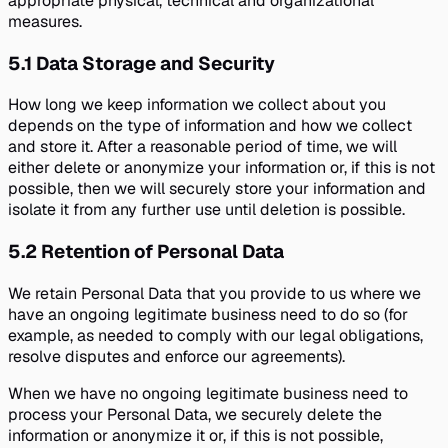
appropriate physical, technical and organizational
measures.
5.1
Data Storage and Security
How long we keep information we collect about you
depends on the type of information and how we collect
and store it. After a reasonable period of time, we will
either delete or anonymize your information or, if this is not
possible, then we will securely store your information and
isolate it from any further use until deletion is possible.
5.2
Retention of Personal Data
We retain Personal Data that you provide to us where we
have an ongoing legitimate business need to do so (for
example, as needed to comply with our legal obligations,
resolve disputes and enforce our agreements).
When we have no ongoing legitimate business need to
process your Personal Data, we securely delete the
information or anonymize it or, if this is not possible,