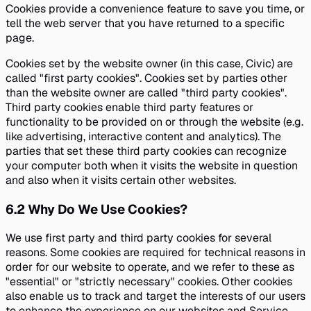
Cookies provide a convenience feature to save you time, or
tell the web server that you have returned to a specific
page.
Cookies set by the website owner (in this case, Civic) are
called "first party cookies". Cookies set by parties other
than the website owner are called "third party cookies".
Third party cookies enable third party features or
functionality to be provided on or through the website (e.g.
like advertising, interactive content and analytics). The
parties that set these third party cookies can recognize
your computer both when it visits the website in question
and also when it visits certain other websites.
6.2
Why Do We Use Cookies?
We use first party and third party cookies for several
reasons. Some cookies are required for technical reasons in
order for our website to operate, and we refer to these as
"essential" or "strictly necessary" cookies. Other cookies
also enable us to track and target the interests of our users
to enhance the experience on our websites and Service.