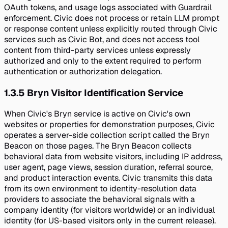
OAuth tokens, and usage logs associated with Guardrail
enforcement. Civic does not process or retain LLM prompt
or response content unless explicitly routed through Civic
services such as Civic Bot, and does not access tool
content from third-party services unless expressly
authorized and only to the extent required to perform
authentication or authorization delegation.
1.3.5
Bryn Visitor Identification Service
When Civic's Bryn service is active on Civic's own
websites or properties for demonstration purposes, Civic
operates a server-side collection script called the Bryn
Beacon on those pages. The Bryn Beacon collects
behavioral data from website visitors, including IP address,
user agent, page views, session duration, referral source,
and product interaction events. Civic transmits this data
from its own environment to identity-resolution data
providers to associate the behavioral signals with a
company identity (for visitors worldwide) or an individual
identity (for US-based visitors only in the current release).