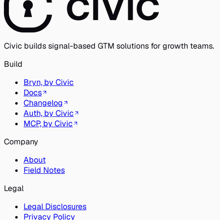
Civic builds signal-based GTM solutions for growth teams.
Build
Bryn, by Civic
Docs
Changelog
Auth, by Civic
MCP, by Civic
Company
About
Field Notes
Legal
Legal Disclosures
Privacy Policy