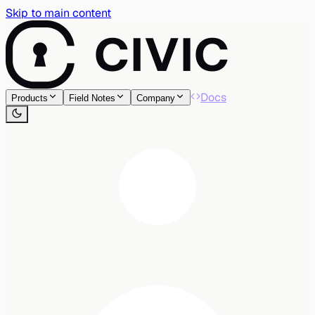
Skip to main content
Docs
Products
Field Notes
Company