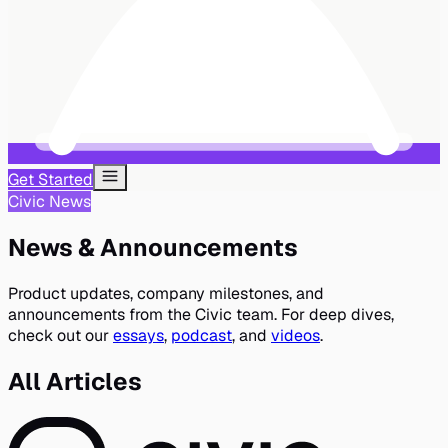
Get Started
Civic News
News & Announcements
Product updates, company milestones, and
announcements from the Civic team. For deep dives,
check out our
essays
,
podcast
, and
videos
.
All Articles