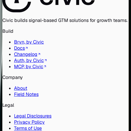
Civic builds signal-based GTM solutions for growth teams.
Build
Bryn, by Civic
Docs
Changelog
Auth, by Civic
MCP, by Civic
Company
About
Field Notes
Legal
Legal Disclosures
Privacy Policy
Terms of Use