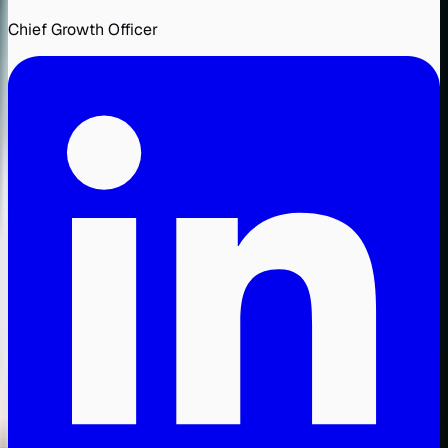
Chief Growth Officer