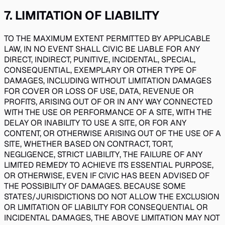
7
.
LIMITATION OF LIABILITY
TO THE MAXIMUM EXTENT PERMITTED BY APPLICABLE
LAW, IN NO EVENT SHALL CIVIC BE LIABLE FOR ANY
DIRECT, INDIRECT, PUNITIVE, INCIDENTAL, SPECIAL,
CONSEQUENTIAL, EXEMPLARY OR OTHER TYPE OF
DAMAGES, INCLUDING WITHOUT LIMITATION DAMAGES
FOR COVER OR LOSS OF USE, DATA, REVENUE OR
PROFITS, ARISING OUT OF OR IN ANY WAY CONNECTED
WITH THE USE OR PERFORMANCE OF A SITE, WITH THE
DELAY OR INABILITY TO USE A SITE, OR FOR ANY
CONTENT, OR OTHERWISE ARISING OUT OF THE USE OF A
SITE, WHETHER BASED ON CONTRACT, TORT,
NEGLIGENCE, STRICT LIABILITY, THE FAILURE OF ANY
LIMITED REMEDY TO ACHIEVE ITS ESSENTIAL PURPOSE,
OR OTHERWISE, EVEN IF CIVIC HAS BEEN ADVISED OF
THE POSSIBILITY OF DAMAGES. BECAUSE SOME
STATES/JURISDICTIONS DO NOT ALLOW THE EXCLUSION
OR LIMITATION OF LIABILITY FOR CONSEQUENTIAL OR
INCIDENTAL DAMAGES, THE ABOVE LIMITATION MAY NOT