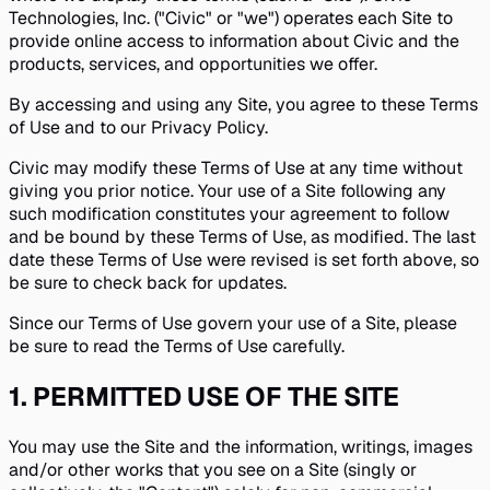
Technologies, Inc. ("Civic" or "we") operates each Site to
provide online access to information about Civic and the
products, services, and opportunities we offer.
By accessing and using any Site, you agree to these Terms
of Use and to our Privacy Policy.
Civic may modify these Terms of Use at any time without
giving you prior notice. Your use of a Site following any
such modification constitutes your agreement to follow
and be bound by these Terms of Use, as modified. The last
date these Terms of Use were revised is set forth above, so
be sure to check back for updates.
Since our Terms of Use govern your use of a Site, please
be sure to read the Terms of Use carefully.
1
.
PERMITTED USE OF THE SITE
You may use the Site and the information, writings, images
and/or other works that you see on a Site (singly or