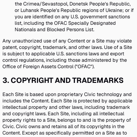
the Crimea/Sevastopol, Donetsk People's Republic,
or Luhansk People's Republic regions of Ukraine; or if
you are identified on any U.S. government sanctions
list, including the OFAC Specially Designated
Nationals and Blocked Persons List.
Any unauthorized use of any Content or a Site may violate
patent, copyright, trademark, and other laws. Use of a Site
is subject to applicable U.S. sanctions laws and export
control regulations, including those administered by the
Office of Foreign Assets Control ("OFAC").
3
.
COPYRIGHT AND TRADEMARKS
Each Site is based upon proprietary Civic technology and
includes the Content. Each Site is protected by applicable
intellectual property and other laws, including trademark
and copyright laws. Each Site, including all intellectual
property rights to a Site, belongs to and is the property of
Civic. Civic owns and retains all of its copyrights in the
Content. Except as specifically permitted on a Site as to