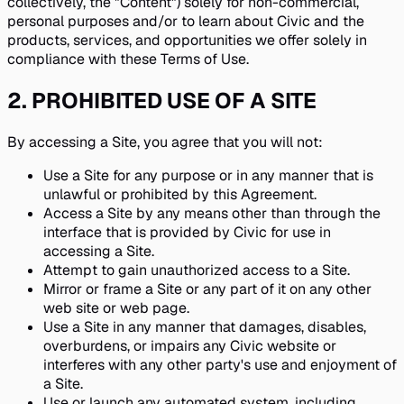
collectively, the "Content") solely for non-commercial,
personal purposes and/or to learn about Civic and the
products, services, and opportunities we offer solely in
compliance with these Terms of Use.
2
.
PROHIBITED USE OF A SITE
By accessing a Site, you agree that you will not:
Use a Site for any purpose or in any manner that is
unlawful or prohibited by this Agreement.
Access a Site by any means other than through the
interface that is provided by Civic for use in
accessing a Site.
Attempt to gain unauthorized access to a Site.
Mirror or frame a Site or any part of it on any other
web site or web page.
Use a Site in any manner that damages, disables,
overburdens, or impairs any Civic website or
interferes with any other party's use and enjoyment of
a Site.
Use or launch any automated system, including