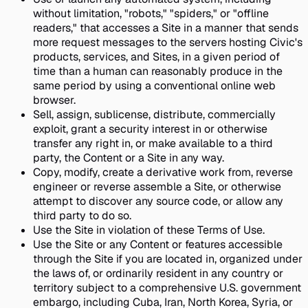
without limitation, "robots," "spiders," or "offline
readers," that accesses a Site in a manner that sends
more request messages to the servers hosting Civic's
products, services, and Sites, in a given period of
time than a human can reasonably produce in the
same period by using a conventional online web
browser.
Sell, assign, sublicense, distribute, commercially
exploit, grant a security interest in or otherwise
transfer any right in, or make available to a third
party, the Content or a Site in any way.
Copy, modify, create a derivative work from, reverse
engineer or reverse assemble a Site, or otherwise
attempt to discover any source code, or allow any
third party to do so.
Use the Site in violation of these Terms of Use.
Use the Site or any Content or features accessible
through the Site if you are located in, organized under
the laws of, or ordinarily resident in any country or
territory subject to a comprehensive U.S. government
embargo, including Cuba, Iran, North Korea, Syria, or