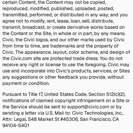
certain Content, the Content may not be copied,
reproduced, modified, published, uploaded, posted,
transmitted, performed, or distributed in any way, and you
agree not to modify, rent, lease, loan, sell, distribute,
transmit, broadcast, or create derivative works based on
the Content or the Site, in whole or in part, by any means.
Civic, the Civic logos, and our other marks used by Civic
from time to time, are trademarks and the property of
Civic. The appearance, layout, color scheme, and design of
the Civic.com site are protected trade dress. You do not
receive any right or license to use the foregoing. Civic may
use and incorporate into Civic's products, services, or Sites
any suggestions or other feedback you provide, without
payment or condition.
Pursuant to Title 17, United States Code, Section 512(c)(2),
notifications of claimed copyright infringement on a Site or
the Service should be sent to support@civic.com or by
sending a letter via U.S. Mail to: Civic Technologies, Inc.,
Attn: Legal, 548 Market St #45306, San Francisco, CA
94104-5401