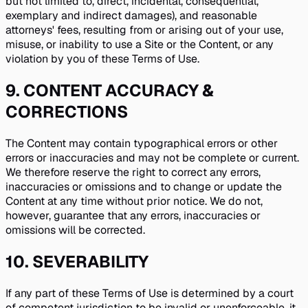
but not limited to, direct, incidental, consequential,
exemplary and indirect damages), and reasonable
attorneys' fees, resulting from or arising out of your use,
misuse, or inability to use a Site or the Content, or any
violation by you of these Terms of Use.
9
.
CONTENT ACCURACY &
CORRECTIONS
The Content may contain typographical errors or other
errors or inaccuracies and may not be complete or current.
We therefore reserve the right to correct any errors,
inaccuracies or omissions and to change or update the
Content at any time without prior notice. We do not,
however, guarantee that any errors, inaccuracies or
omissions will be corrected.
10
.
SEVERABILITY
If any part of these Terms of Use is determined by a court
of competent jurisdiction to be invalid or unenforceable, it