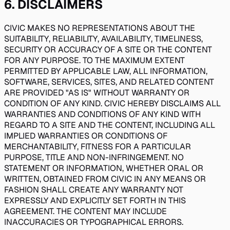
6
.
DISCLAIMERS
CIVIC MAKES NO REPRESENTATIONS ABOUT THE
SUITABILITY, RELIABILITY, AVAILABILITY, TIMELINESS,
SECURITY OR ACCURACY OF A SITE OR THE CONTENT
FOR ANY PURPOSE. TO THE MAXIMUM EXTENT
PERMITTED BY APPLICABLE LAW, ALL INFORMATION,
SOFTWARE, SERVICES, SITES, AND RELATED CONTENT
ARE PROVIDED "AS IS" WITHOUT WARRANTY OR
CONDITION OF ANY KIND. CIVIC HEREBY DISCLAIMS ALL
WARRANTIES AND CONDITIONS OF ANY KIND WITH
REGARD TO A SITE AND THE CONTENT, INCLUDING ALL
IMPLIED WARRANTIES OR CONDITIONS OF
MERCHANTABILITY, FITNESS FOR A PARTICULAR
PURPOSE, TITLE AND NON-INFRINGEMENT. NO
STATEMENT OR INFORMATION, WHETHER ORAL OR
WRITTEN, OBTAINED FROM CIVIC IN ANY MEANS OR
FASHION SHALL CREATE ANY WARRANTY NOT
EXPRESSLY AND EXPLICITLY SET FORTH IN THIS
AGREEMENT. THE CONTENT MAY INCLUDE
INACCURACIES OR TYPOGRAPHICAL ERRORS.