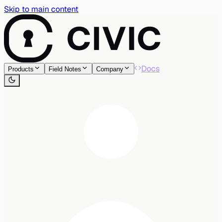
Skip to main content
Docs
Products
Field Notes
Company