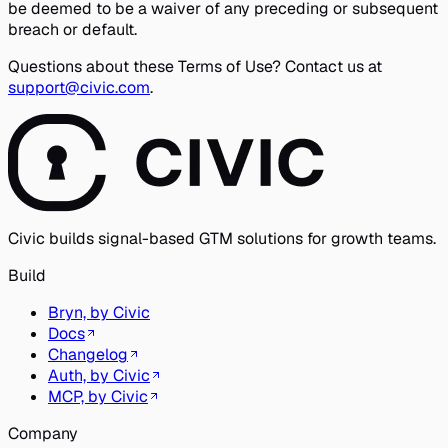
be deemed to be a waiver of any preceding or subsequent
breach or default.
Questions about these Terms of Use? Contact us at
support@civic.com
.
Civic builds signal-based GTM solutions for growth teams.
Build
Bryn, by Civic
Docs
Changelog
Auth, by Civic
MCP, by Civic
Company