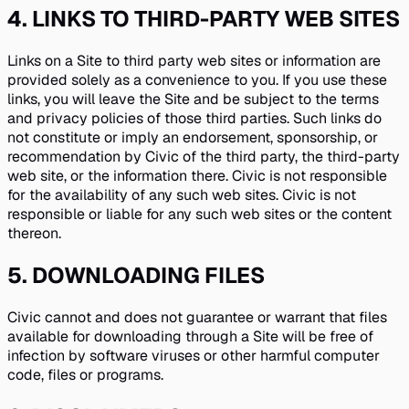
4
.
LINKS TO THIRD-PARTY WEB SITES
Links on a Site to third party web sites or information are
provided solely as a convenience to you. If you use these
links, you will leave the Site and be subject to the terms
and privacy policies of those third parties. Such links do
not constitute or imply an endorsement, sponsorship, or
recommendation by Civic of the third party, the third-party
web site, or the information there. Civic is not responsible
for the availability of any such web sites. Civic is not
responsible or liable for any such web sites or the content
thereon.
5
.
DOWNLOADING FILES
Civic cannot and does not guarantee or warrant that files
available for downloading through a Site will be free of
infection by software viruses or other harmful computer
code, files or programs.