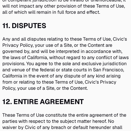
will not impact any other provision of these Terms of Use,
all of which will remain in full force and effect.
11
.
DISPUTES
Any and all disputes relating to these Terms of Use, Civic's
Privacy Policy, your use of a Site, or the Content are
governed by, and will be interpreted in accordance with,
the laws of California, without regard to any conflict of laws
provisions. You agree to the sole and exclusive jurisdiction
and venue of the federal or state courts in San Francisco,
California in the event of any dispute of any kind arising
from or relating to these Terms of Use, Civic's Privacy
Policy, your use of a Site, or the Content.
12
.
ENTIRE AGREEMENT
These Terms of Use constitute the entire agreement of the
parties with respect to the subject matter hereof. No
waiver by Civic of any breach or default hereunder shall