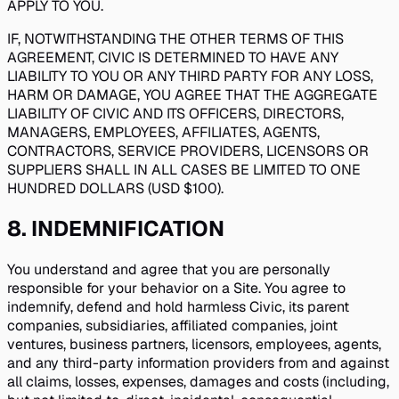
APPLY TO YOU.
IF, NOTWITHSTANDING THE OTHER TERMS OF THIS
AGREEMENT, CIVIC IS DETERMINED TO HAVE ANY
LIABILITY TO YOU OR ANY THIRD PARTY FOR ANY LOSS,
HARM OR DAMAGE, YOU AGREE THAT THE AGGREGATE
LIABILITY OF CIVIC AND ITS OFFICERS, DIRECTORS,
MANAGERS, EMPLOYEES, AFFILIATES, AGENTS,
CONTRACTORS, SERVICE PROVIDERS, LICENSORS OR
SUPPLIERS SHALL IN ALL CASES BE LIMITED TO ONE
HUNDRED DOLLARS (USD $100).
8
.
INDEMNIFICATION
You understand and agree that you are personally
responsible for your behavior on a Site. You agree to
indemnify, defend and hold harmless Civic, its parent
companies, subsidiaries, affiliated companies, joint
ventures, business partners, licensors, employees, agents,
and any third-party information providers from and against
all claims, losses, expenses, damages and costs (including,