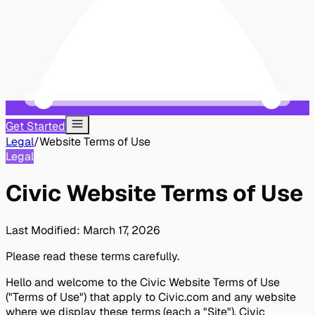
Get Started
Legal
/
Website Terms of Use
Legal
Civic Website Terms of Use
Last Modified:
March 17, 2026
Please read these terms carefully.
Hello and welcome to the Civic Website Terms of Use
("Terms of Use") that apply to Civic.com and any website
where we display these terms (each a "Site"). Civic