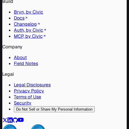
Build
Bryn, by Civic
Docs
Changelog
Auth, by Civic
MCP, by Civic
Company
About
Field Notes
Legal
Legal Disclosures
Privacy Policy
Terms of Use
Security
Do Not Sell or Share My Personal Information