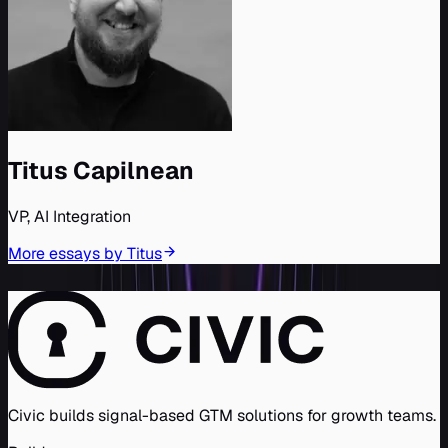
Titus Capilnean
VP, AI Integration
More essays by
Titus
Civic builds signal-based GTM solutions for growth teams.