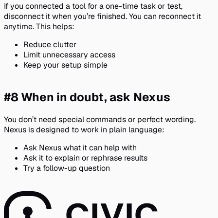
If you connected a tool for a one-time task or test,
disconnect it when you’re finished. You can reconnect it
anytime. This helps:
Reduce clutter
Limit unnecessary access
Keep your setup simple
#8 When in doubt, ask Nexus
You don’t need special commands or perfect wording.
Nexus is designed to work in plain language:
Ask Nexus what it can help with
Ask it to explain or rephrase results
Try a follow-up question