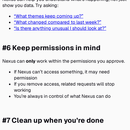
show you data. Try asking:
“What themes keep coming up?”
“What changed compared to last week?”
“Is there anything unusual I should look at?”
#6 Keep permissions in mind
Nexus can
only
work within the permissions you approve.
If Nexus can’t access something, it may need
permission
If you remove access, related requests will stop
working
You’re always in control of what Nexus can do
#7 Clean up when you’re done