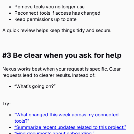
Remove tools you no longer use
Reconnect tools if access has changed
Keep permissions up to date
A quick review helps keep things tidy and secure.
#3 Be clear when you ask for help
Nexus works best when your request is specific. Clear
requests lead to clearer results. Instead of:
“What’s going on?”
Try:
“What changed this week across my connected
tools?”
“Summarize recent updates related to this project.”
“Find documents about onboarding.”