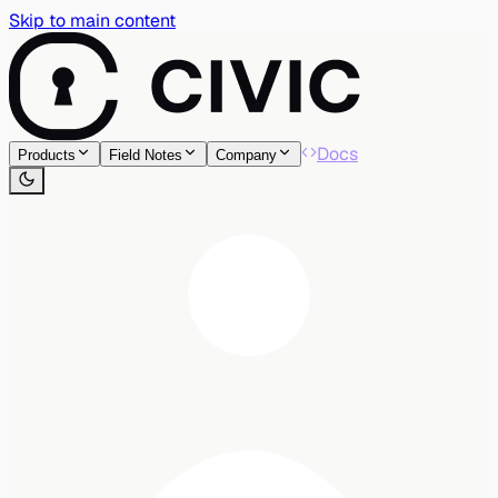
Skip to main content
Docs
Products
Field Notes
Company