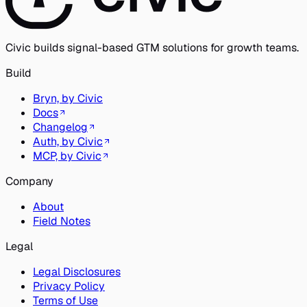
Civic builds signal-based GTM solutions for growth teams.
Build
Bryn, by Civic
Docs
Changelog
Auth, by Civic
MCP, by Civic
Company
About
Field Notes
Legal
Legal Disclosures
Privacy Policy
Terms of Use