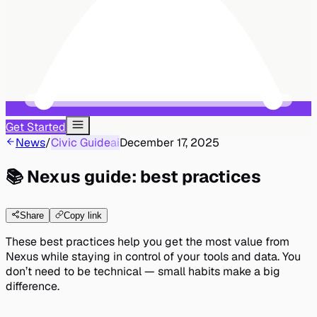
Get Started
News
/
Civic Guide
ai
December 17, 2025
📚 Nexus guide: best practices
Share
Copy link
These best practices help you get the most value from
Nexus while staying in control of your tools and data. You
don’t need to be technical — small habits make a big
difference.