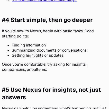
#4 Start simple, then go deeper
If you’re new to Nexus, begin with basic tasks. Good
starting points:
Finding information
Summarizing documents or conversations
Getting highlights or updates
Once you’re comfortable, try asking for insights,
comparisons, or patterns.
#5 Use Nexus for insights, not just
answers
Nexus can help you understand what’s happening, not just