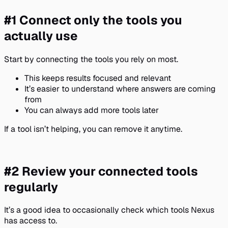
#1 Connect only the tools you
actually use
Start by connecting the tools you rely on most.
This keeps results focused and relevant
It’s easier to understand where answers are coming
from
You can always add more tools later
If a tool isn’t helping, you can remove it anytime.
#2 Review your connected tools
regularly
It’s a good idea to occasionally check which tools Nexus
has access to.