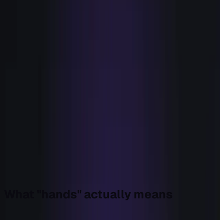
The first intent feed is transformative. It shows you
accounts you were blind to. The second adds coverage.
The third overlaps the first two and adds noise. By the
time you're evaluating the sixth way to see, you're not
buying sight, you're buying a slightly different opinion
about accounts you already knew were warm. The
marginal account that the sixth tool surfaces, and you don't
already have, is rounding error.
Meanwhile the thing that actually decides whether a
signal becomes pipeline, the move that follows it, got
almost none of that investment. We bought eyes until we
could see everything, and left the hands to a person, a
Slack channel, and a standup. So the number didn't move.
You can't out-detect a broken handoff.
That's the gap Bryn was built to close. Not a better eye. A
hand.
What "hands" actually means
Hands is not another integration or a faster sequencer. It's