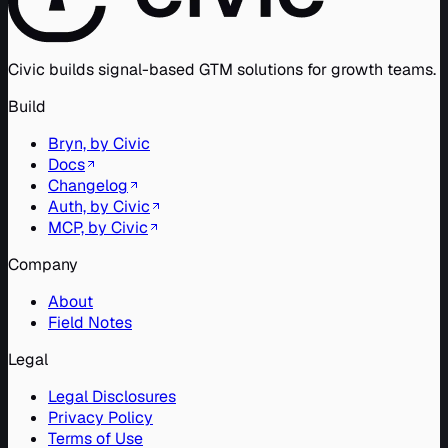
Civic builds signal-based GTM solutions for growth teams.
Build
Bryn, by Civic
Docs
Changelog
Auth, by Civic
MCP, by Civic
Company
About
Field Notes
Legal
Legal Disclosures
Privacy Policy
Terms of Use