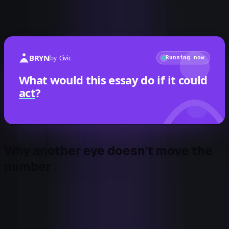
Almost every one of those tools is an eye. Another way to
watch.
BRYN
by
Civic
Running now
What would this essay do if it could
act
?
Why another eye doesn't move the
number
Here's the part the procurement cycle hides. Detection has
diminishing returns, and we passed the inflection a while
ago.