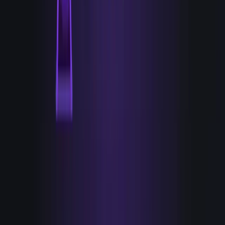
Hands: anything that actually acts on a signal without a
human relay. Tools that send the credible, relevant
message, sequence it, route the account, update the
record, and do it because a specific signal fired, not on a
generic cadence that would have run anyway.
EYES
Tools that help you know.
Detect
Enrich
Score
De-anonymize
Display