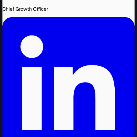
Chief Growth Officer