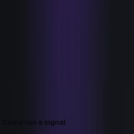
Tools that watch (eyes)
−
9
+
Tools that act (hands)
−
1
+
Eyes
9
Hands
1
Your stack is 9 to 1 in favor of watching. The ratio
is the tell:
everything in knowing, almost nothing
in doing.
The audit isn't an indictment of any tool. Each eye is good
at being an eye. It's a picture of an imbalance: a team that
invested everything in knowing and almost nothing in
doing. Bryn is the hand that balances it.
Come run a signal