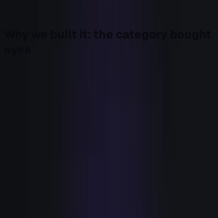
Last week I closed a Field Note by promising that
argument. Here it is, and here's what we shipped.
Why we built it: the category bought
eyes
Look at how the signal-based category grew up. Every
dollar of innovation, and most of the budget, went into
detection. Intent data. De-anonymized website traffic.
Enrichment. Firmographic and technographic scoring.
Dashboards that rank accounts by how interested they
look.
All of it is real, and most of it works. We can now see intent
at a resolution that would have looked like science fiction
ten years ago. That race got crowded, and crowded means
commoditized. There are hundreds of vendors in the
martech and sales-intelligence space, and a typical
revenue team runs a stack of more tools than it can name
in a meeting.