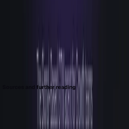
If the stack audit came out lopsided, you already know
what you're missing, and it isn't another feed.
Bryn is live and self-serve today. You can start a 7-day trial
with no credit card on the Explore plan at $49 a month,
point it at one signal you already trust, and watch it run the
Play instead of routing the alert to a channel where it goes
cold. Pick the signal your team argues about the most.
That's the one worth seeing run.
Stop watching signals. Start running them.
You can start at
civic.com/bryn
.
Sources and further reading
Marketing technology landscape, Scott Brinker,
chiefmartec.com
.
On this page
1
Announcing Bryn