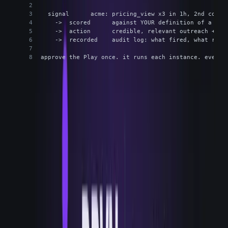
  signal      acme: pricing_view x3 in 1h, 2nd conta
    ->  scored      against YOUR definition of a goo
    ->  action      credible, relevant outreach + re
    ->  recorded    audit log: what fired, what ran,
approve the Play once. it runs each instance. every 
The Play is the primitive. You approve it once. Each instance runs
the same shape, and every run lands in the audit log.
The operator keeps final say. Autonomy is bounded on
purpose: Run mode is the default, Approve mode is an
opt-in where you want a hand on it, and there's a kill-
switch when you want everything to stop. The audit log
isn't a compliance afterthought, it's the work record. It's
how you answer why a given account got contacted on a
given day, which turns out to matter as much as the speed.
BOUNDED AUTONOMY