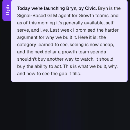
tl;dr
Today we're launching Bryn, by Civic.
Bryn is the
Signal-Based GTM agent for Growth teams, and
as of this morning it's generally available, self-
serve, and live. Last week I promised the harder
argument for why we built it. Here it is: the
category learned to see, seeing is now cheap,
and the next dollar a growth team spends
shouldn't buy another way to watch. It should
buy the ability to act. This is what we built, why,
and how to see the gap it fills.
1
Announcing Bryn
2
Why we built it: the category bought eyes
3
Why another eye doesn't move the number
4
What "hands" actually means
5
See the gap for yourself
6
Come run a signal
6.1
Sources and further reading