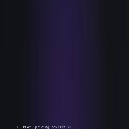
a thing that closes the loop end to end, so a signal
becomes a move without a person carrying it across four
systems by hand.
Concretely, Bryn watches the product, the site, and the
systems of record together. It scores intent against your
own definition of a good account, not a generic model. It
runs the Play you approved, carrying the moment into
action. And it records every step, so the work record exists
whether or not you go looking for it. One loop, run by one
agent: watch, score, run, learn.
The unit is the Play. You define and approve the Play once.
The agent runs each instance. Every run is logged.
THE PLAY
A signal becomes a move, end to end
TEXT
PLAY  pricing-revisit-x3