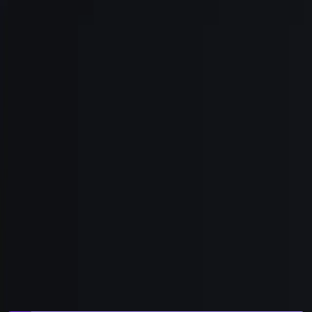
Get Started
Field Notes
/
bryn
gtm
signals
signal-based-selling
gtm-
engineering
agents
Announcing Bryn, by Civic
Today we're launching Bryn, by Civic: the Signal-Based
GTM agent for Growth teams. Generally available, self-
serve, live. Here's what it is, why we built it, and the eyes-
versus-hands argument it settles.
Brad Webb
,
Chief Growth Officer
|
Jul 2, 2026
|
7
min read
|
Share
Copy link