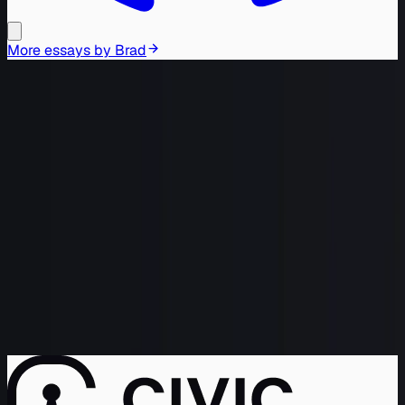
More essays by
Brad
Brad Webb is the Chief Growth
Officer at Civic; he's been building
the bridge between Engineering and
GTM/Sales for over two decades,
merging them into the science better
known as Growth.
If Brad isn't running experiments or
sending off Agents to verify data,
he's probably building tube-based
HiFi gear with his sons, hopefully
remembering to drain the capacitors
before soldering.