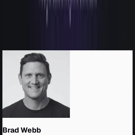
2
Why we built it: the category bought eyes
3
Why another eye doesn't move the number
4
What "hands" actually means
5
See the gap for yourself
6
Come run a signal
6.1
Sources and further reading
Back to top
Brad Webb