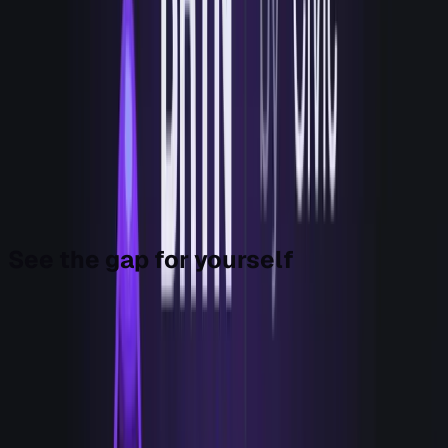
scoring, the running, and the recording are one loop, run by
one agent. That's what a hand looks like. Not a better eye.
The thing that does the move.
We built it for ourselves first, because that's the only
honest way I know to ship something you intend to put in
front of other people. We were the first team it ran for. In
our own workflows, Bryn moved high-intent signals from
"we'll review this later" to action within minutes, while
keeping the work record. It's no longer only for us. Today
it's yours too.
See the gap for yourself
Before you spend another dollar, here's a Monday-morning
exercise that costs you nothing and will reframe your next
budget conversation. It's how you see the gap Bryn fills.
Take your GTM stack and sort every tool into two columns.
Eyes: anything whose job is to detect, enrich, score, de-
anonymize, or display. Tools that help you know.