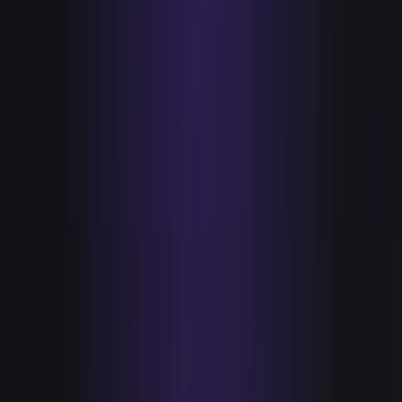
HANDS
Tools that act on a signal without a human relay.
Send the credible, relevant message
Sequence it
Route the account
Update the record
Because a signal fired, not on a cadence
Now count each column. For almost every team I've shown
this to, the eyes column is long and the hands column is
one or two entries, and those one or two are usually a
sequencer that fires on a schedule rather than on a signal.
That ratio is the tell. It's a precise picture of where your
budget went and why your time to action is measured in
days.