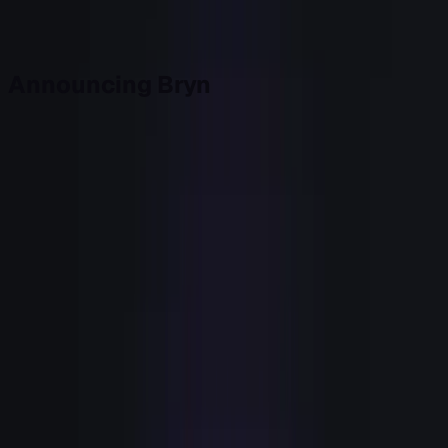
Back to top
Announcing Bryn
Today we're launching Bryn, by Civic.
Bryn is the Signal-Based GTM agent for Growth teams. It
watches your product, your site, and your systems of
record together, scores intent against your own definition
of a good account, runs the Play you approved, and
records every step. As of this morning it's generally
available, self-serve, and live. You can start today.
It's built first for Heads of Growth at B2B SaaS companies
with more signal than team capacity, especially mid-
market PLG teams where speed matters. If that's you, the
rest of this is the argument for why we built it, and a way to
see the gap it fills in your own stack before you spend
another dollar.