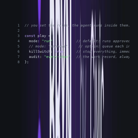
The operator keeps the wheel
TYPESCRIPT
// you set the rules. the agent runs inside them.
const
 play = {
mode
: 
"run"
,          
// default: runs approved Pl
// mode: "approve",    // opt-in: queue each insta
killSwitch
: 
true
,     
// stop everything, immediat
audit
: 
"every-step"
,  
// the work record, always o
};
Default to Run, opt into Approve where you want eyes on it, kill
everything in one move. Every mode writes the same audit trail.
The thing I want to be precise about, because it's the
whole point of the eyes-versus-hands argument: the
product is the agent. Bryn is not another dashboard to
watch. It is the governed execution layer that runs Plays
through your stack. There's nothing you log into to watch
and then go act somewhere else. The watching, the